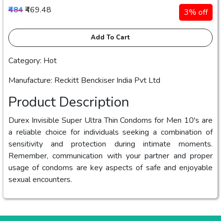
₹484
₹469.48
3% off
Add To Cart
Category: Hot
Manufacture: Reckitt Benckiser India Pvt Ltd
Product Description
Durex Invisible Super Ultra Thin Condoms for Men 10's are
a reliable choice for individuals seeking a combination of
sensitivity and protection during intimate moments.
Remember, communication with your partner and proper
usage of condoms are key aspects of safe and enjoyable
sexual encounters.