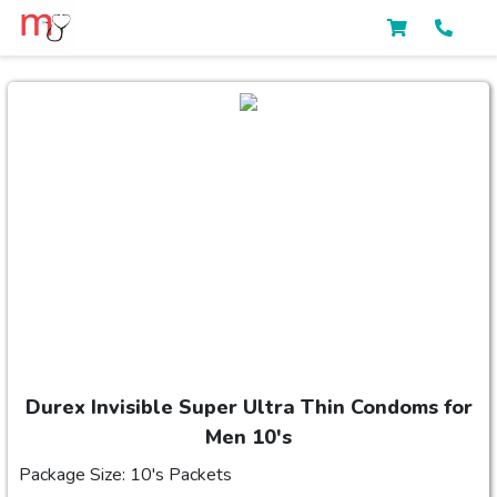
Durex Invisible Super Ultra Thin Condoms for
Men 10's
Package Size: 10's Packets