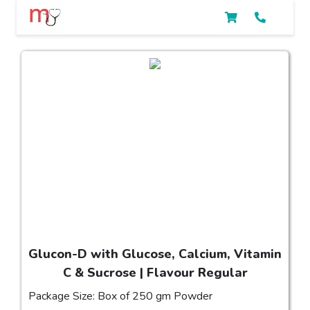
Glucon-D with Glucose, Calcium, Vitamin
C & Sucrose | Flavour Regular
Package Size: Box of 250 gm Powder