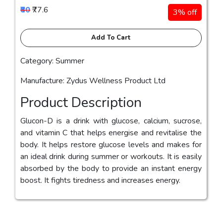
₹80
₹77.6
3% off
Add To Cart
Category: Summer
Manufacture: Zydus Wellness Product Ltd
Product Description
Glucon-D is a drink with glucose, calcium, sucrose,
and vitamin C that helps energise and revitalise the
body. It helps restore glucose levels and makes for
an ideal drink during summer or workouts. It is easily
absorbed by the body to provide an instant energy
boost. It fights tiredness and increases energy.