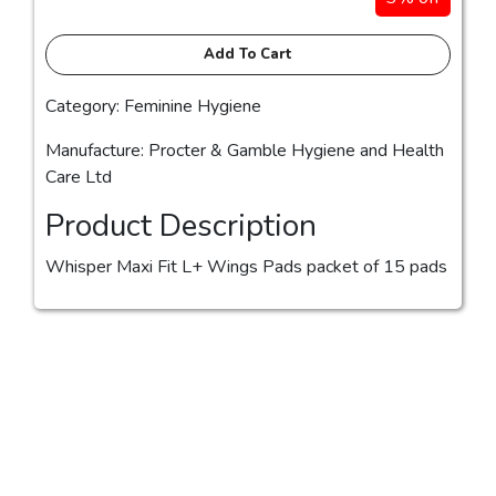
Add To Cart
Category: Feminine Hygiene
Manufacture: Procter & Gamble Hygiene and Health
Care Ltd
Product Description
Whisper Maxi Fit L+ Wings Pads packet of 15 pads