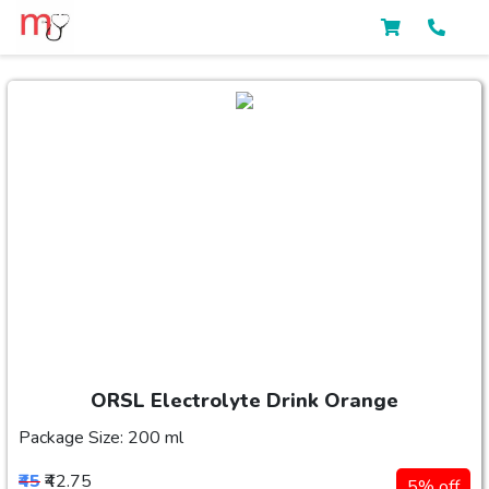
ORSL Electrolyte Drink Orange
Package Size: 200 ml
₹45
₹42.75
5% off