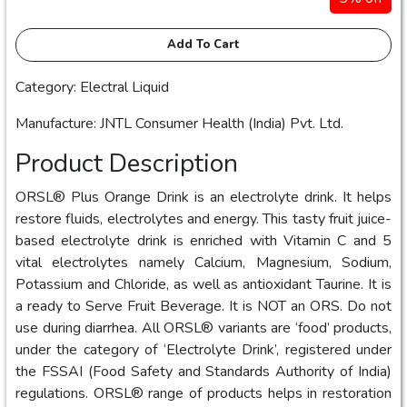
Add To Cart
Category: Electral Liquid
Manufacture: JNTL Consumer Health (India) Pvt. Ltd.
Product Description
ORSL® Plus Orange Drink is an electrolyte drink. It helps
restore fluids, electrolytes and energy. This tasty fruit juice-
based electrolyte drink is enriched with Vitamin C and 5
vital electrolytes namely Calcium, Magnesium, Sodium,
Potassium and Chloride, as well as antioxidant Taurine. It is
a ready to Serve Fruit Beverage. It is NOT an ORS. Do not
use during diarrhea. All ORSL® variants are ‘food’ products,
under the category of ‘Electrolyte Drink’, registered under
the FSSAI (Food Safety and Standards Authority of India)
regulations. ORSL® range of products helps in restoration