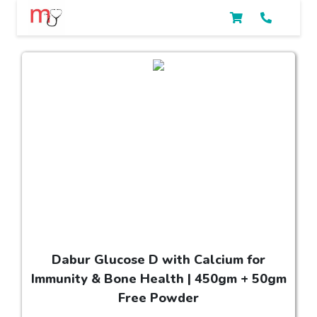
Dabur Glucose D with Calcium for
Immunity & Bone Health | 450gm + 50gm
Free Powder