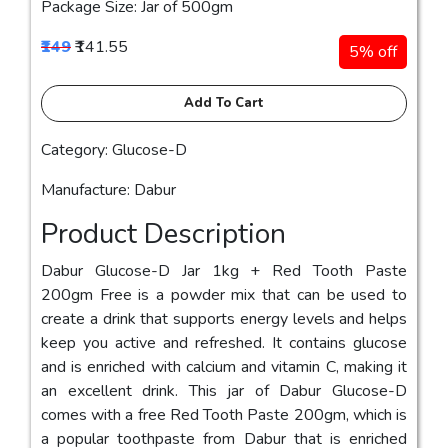
Package Size: Jar of 500gm
₹149
₹141.55
5% off
Add To Cart
Category: Glucose-D
Manufacture: Dabur
Product Description
Dabur Glucose-D Jar 1kg + Red Tooth Paste
200gm Free is a powder mix that can be used to
create a drink that supports energy levels and helps
keep you active and refreshed. It contains glucose
and is enriched with calcium and vitamin C, making it
an excellent drink. This jar of Dabur Glucose-D
comes with a free Red Tooth Paste 200gm, which is
a popular toothpaste from Dabur that is enriched