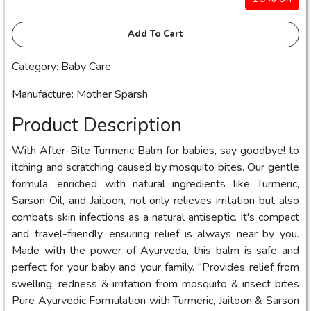
Add To Cart
Category: Baby Care
Manufacture: Mother Sparsh
Product Description
With After-Bite Turmeric Balm for babies, say goodbye! to
itching and scratching caused by mosquito bites. Our gentle
formula, enriched with natural ingredients like Turmeric,
Sarson Oil, and Jaitoon, not only relieves irritation but also
combats skin infections as a natural antiseptic. It's compact
and travel-friendly, ensuring relief is always near by you.
Made with the power of Ayurveda, this balm is safe and
perfect for your baby and your family. "Provides relief from
swelling, redness & irritation from mosquito & insect bites
Pure Ayurvedic Formulation with Turmeric, Jaitoon & Sarson