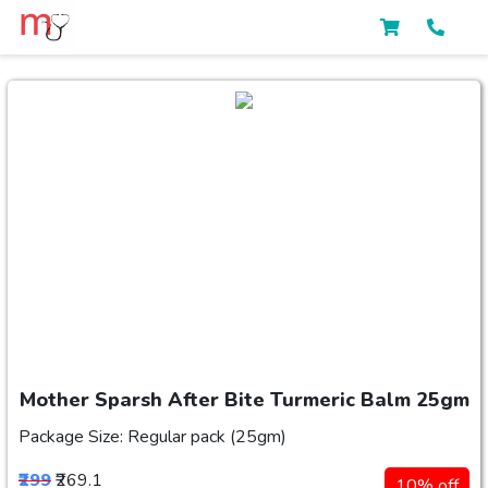
Mother Sparsh After Bite Turmeric Balm 25gm
Package Size: Regular pack (25gm)
₹299
₹269.1
10% off