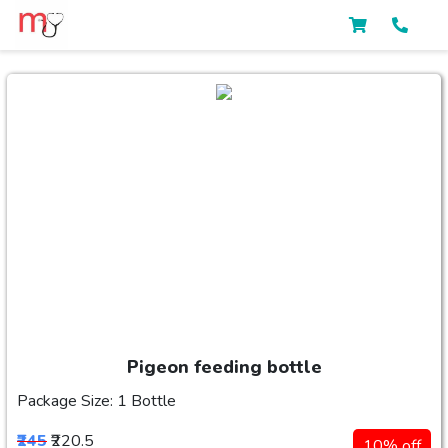
Pigeon feeding bottle
Package Size: 1 Bottle
₹245
₹220.5
10% off