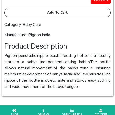
Add To Cart
Category: Baby Care
Manufacture: Pigeon India
Product Description
Pigeon peristaltic nipple plastic feeding bottle is a healthy
start to a babys independent eating habits.The bottle
allows natural movement of the babys tongue, ensuring
maximum development of babys facial and jaw muscles.The
nipple of the bottle is stretchable and allows easy sucking
and wide movement of the babys tongue.
 Home
 About Us
Order Medicine
 My Profile