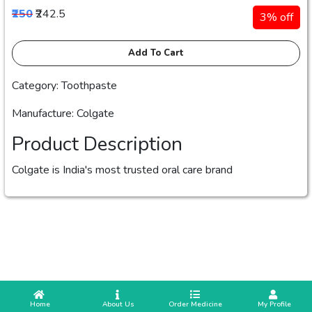
₹250
₹242.5
3% off
Add To Cart
Category: Toothpaste
Manufacture: Colgate
Product Description
Colgate is India's most trusted oral care brand
 Home
 About Us
Order Medicine
 My Profile