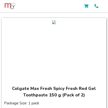
Colgate Max Fresh Spicy Fresh Red Gel
Toothpaste 150 g (Pack of 2)
Package Size: 1 pack