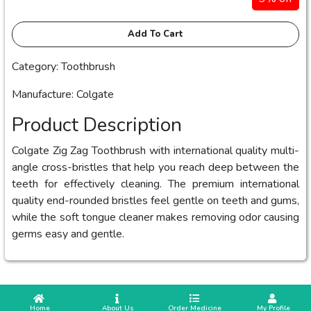
Add To Cart
Category: Toothbrush
Manufacture: Colgate
Product Description
Colgate Zig Zag Toothbrush with international quality multi-
angle cross-bristles that help you reach deep between the
teeth for effectively cleaning. The premium international
quality end-rounded bristles feel gentle on teeth and gums,
while the soft tongue cleaner makes removing odor causing
germs easy and gentle.
 Home
 About Us
Order Medicine
 My Profile