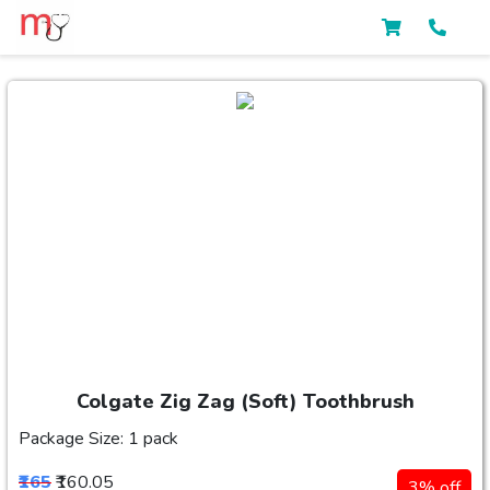
Colgate Zig Zag (Soft) Toothbrush
Package Size: 1 pack
₹165
₹160.05
3% off