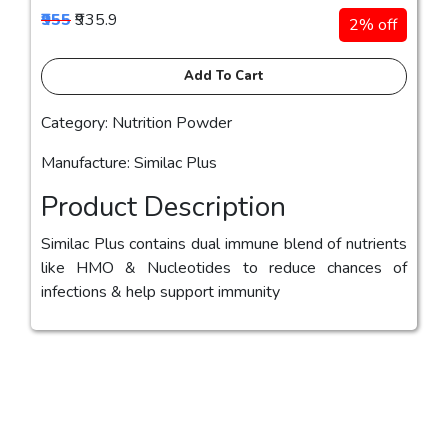
₹955
₹935.9
2% off
Add To Cart
Category: Nutrition Powder
Manufacture: Similac Plus
Product Description
Similac Plus contains dual immune blend of nutrients
like HMO & Nucleotides to reduce chances of
infections & help support immunity