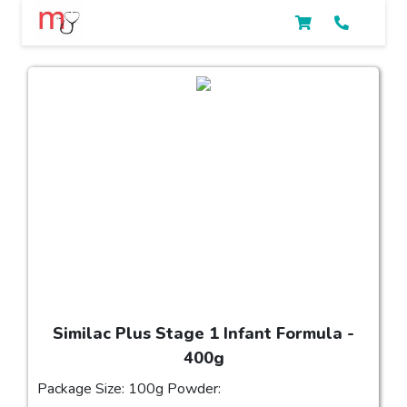
Similac Plus Stage 1 Infant Formula -
400g
Package Size: 100g Powder: