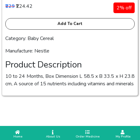
₹229
₹224.42
2% off
Add To Cart
Category: Baby Cereal
Manufacture: Nestle
Product Description
10 to 24 Months, Box Dimension L 58.5 x B 33.5 x H 23.8
cm, A source of 15 nutrients including vitamins and minerals
 Home
 About Us
Order Medicine
 My Profile