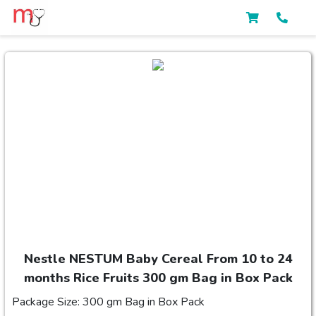
Nestle NESTUM Baby Cereal From 10 to 24
months Rice Fruits 300 gm Bag in Box Pack
Package Size: 300 gm Bag in Box Pack