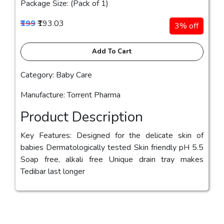
Package Size: (Pack of 1)
₹199
₹193.03
3% off
Add To Cart
Category: Baby Care
Manufacture: Torrent Pharma
Product Description
Key Features: Designed for the delicate skin of
babies Dermatologically tested Skin friendly pH 5.5
Soap free, alkali free Unique drain tray makes
Tedibar last longer