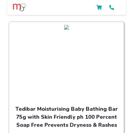
Tedibar Moisturising Baby Bathing Bar
75g with Skin Friendly ph 100 Percent
Soap Free Prevents Dryness & Rashes