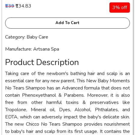
₹139
₹134.83
3% off
Add To Cart
Category: Baby Care
Manufacture: Artsana Spa
Product Description
Taking care of the newborn's bathing hair and scalp is an
essential care for any new parent. This New Baby Moments
No Tears Shampoo has an Advanced formula that does not
contain Phenoxyethanol & Parabens. Moreover, it is also
free from other harmful toxins & preservatives like
Tropolone, Mineral oil, Dyes, Alcohol, Phthalates, and
EDTA, which can adversely impact the baby's delicate skin.
The new Chicco No Tears Shampoo provides nourishment
to baby's hair and scalp from its first usage. It contains the