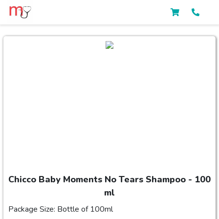
Chicco Baby Moments No Tears Shampoo - 100
ml
Package Size: Bottle of 100ml