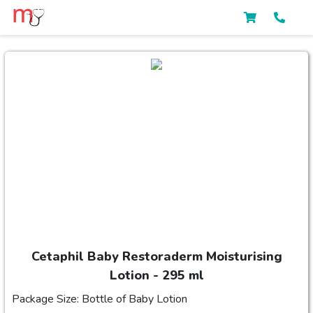
Cetaphil Baby Restoraderm Moisturising
Lotion - 295 ml
Package Size: Bottle of Baby Lotion