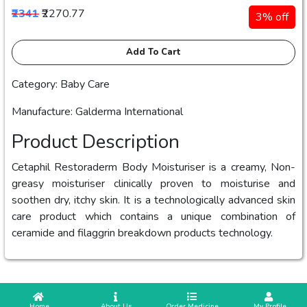
₹2341
₹2270.77
3% off
Add To Cart
Category: Baby Care
Manufacture: Galderma International
Product Description
Cetaphil Restoraderm Body Moisturiser is a creamy, Non-
greasy moisturiser clinically proven to moisturise and
soothen dry, itchy skin. It is a technologically advanced skin
care product which contains a unique combination of
ceramide and filaggrin breakdown products technology.
 Home
 About Us
Order Medicine
 My Profile