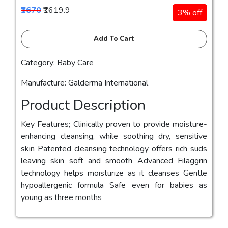
₹1670
₹1619.9
3% off
Add To Cart
Category: Baby Care
Manufacture: Galderma International
Product Description
Key Features; Clinically proven to provide moisture-
enhancing cleansing, while soothing dry, sensitive
skin Patented cleansing technology offers rich suds
leaving skin soft and smooth Advanced Filaggrin
technology helps moisturize as it cleanses Gentle
hypoallergenic formula Safe even for babies as
young as three months