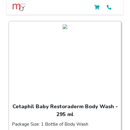
Cetaphil Baby Restoraderm Body Wash -
295 ml
Package Size: 1 Bottle of Body Wash