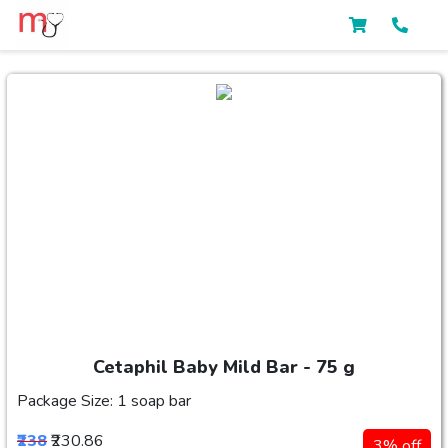
Cetaphil Baby Mild Bar - 75 g
Package Size: 1 soap bar
₹238
₹230.86
3% off