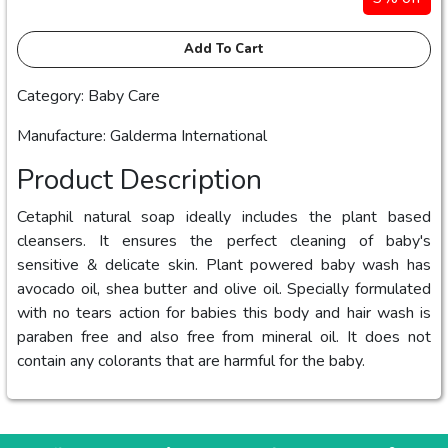
Add To Cart
Category: Baby Care
Manufacture: Galderma International
Product Description
Cetaphil natural soap ideally includes the plant based
cleansers. It ensures the perfect cleaning of baby's
sensitive & delicate skin. Plant powered baby wash has
avocado oil, shea butter and olive oil. Specially formulated
with no tears action for babies this body and hair wash is
paraben free and also free from mineral oil. It does not
contain any colorants that are harmful for the baby.