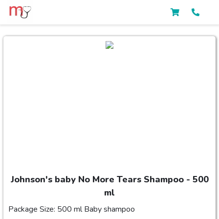
Johnson's baby No More Tears Shampoo - 500
ml
Package Size: 500 ml Baby shampoo