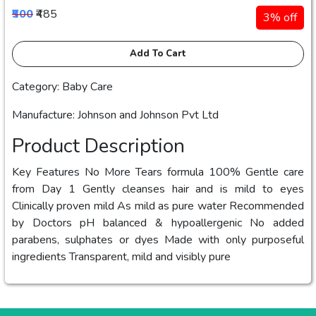
₹500
₹485
3% off
Add To Cart
Category: Baby Care
Manufacture: Johnson and Johnson Pvt Ltd
Product Description
Key Features No More Tears formula 100% Gentle care
from Day 1 Gently cleanses hair and is mild to eyes
Clinically proven mild As mild as pure water Recommended
by Doctors pH balanced & hypoallergenic No added
parabens, sulphates or dyes Made with only purposeful
ingredients Transparent, mild and visibly pure