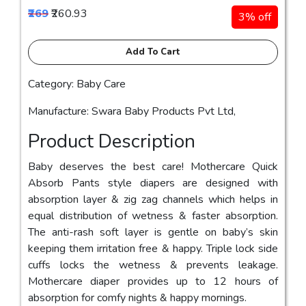
₹269
₹260.93
3% off
Add To Cart
Category: Baby Care
Manufacture: Swara Baby Products Pvt Ltd,
Product Description
Baby deserves the best care! Mothercare Quick
Absorb Pants style diapers are designed with
absorption layer & zig zag channels which helps in
equal distribution of wetness & faster absorption.
The anti-rash soft layer is gentle on baby’s skin
keeping them irritation free & happy. Triple lock side
cuffs locks the wetness & prevents leakage.
Mothercare diaper provides up to 12 hours of
absorption for comfy nights & happy mornings.