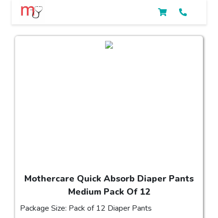
Mothercare Quick Absorb Diaper Pants
Medium Pack Of 12
Package Size: Pack of 12 Diaper Pants