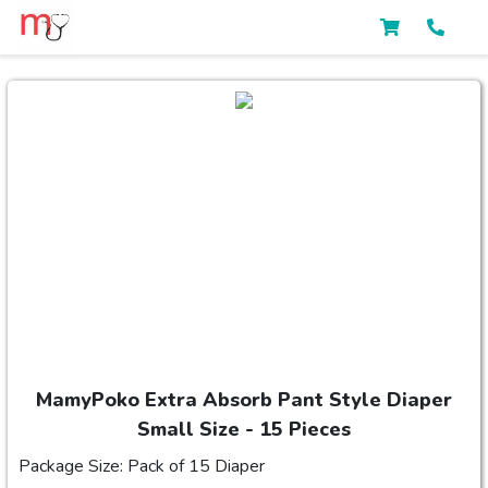
MamyPoko Extra Absorb Pant Style Diaper
Small Size - 15 Pieces
Package Size: Pack of 15 Diaper