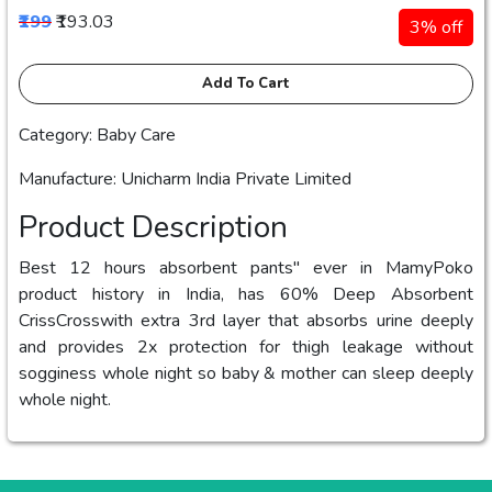
₹199
₹193.03
3% off
Add To Cart
Category: Baby Care
Manufacture: Unicharm India Private Limited
Product Description
Best 12 hours absorbent pants" ever in MamyPoko
product history in India, has 60% Deep Absorbent
CrissCrosswith extra 3rd layer that absorbs urine deeply
and provides 2x protection for thigh leakage without
sogginess whole night so baby & mother can sleep deeply
whole night.