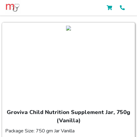
Groviva Child Nutrition Supplement Jar, 750g
(Vanilla)
Package Size: 750 gm Jar Vanilla