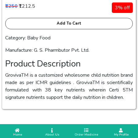
₹1250
₹1212.5
3% off
Add To Cart
Category: Baby Food
Manufacture: ‎G. S. Pharmbutor Pvt. Ltd.
Product Description
GrovivaTM is a customized wholesome child nutrition brand
made as per ICMR guidelines . GrovivaTM is scientifically
formulated with 38 key nutrients wherein Certi 5TM
signature nutrients support the daily nutrition in children.
 Home
 About Us
Order Medicine
 My Profile