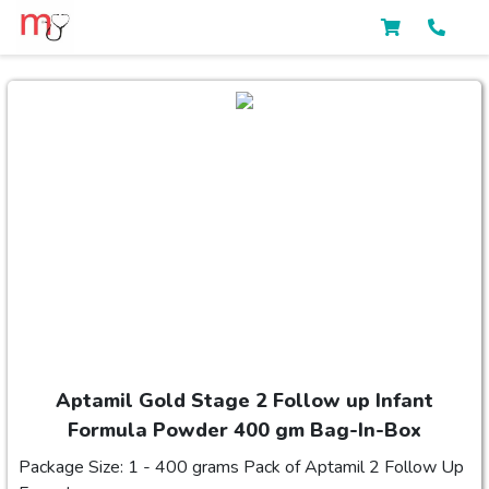
Aptamil Gold Stage 2 Follow up Infant
Formula Powder 400 gm Bag-In-Box
Package Size: 1 - 400 grams Pack of Aptamil 2 Follow Up