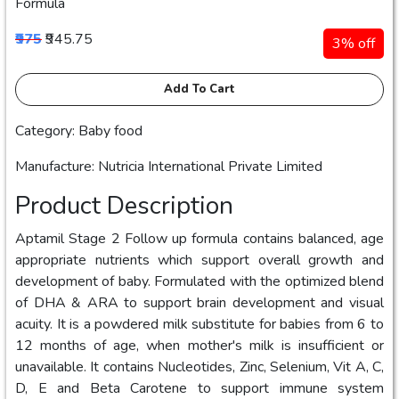
Formula
₹975
₹945.75
3% off
Add To Cart
Category: Baby food
Manufacture: Nutricia International Private Limited
Product Description
Aptamil Stage 2 Follow up formula contains balanced, age
appropriate nutrients which support overall growth and
development of baby. Formulated with the optimized blend
of DHA & ARA to support brain development and visual
acuity. It is a powdered milk substitute for babies from 6 to
12 months of age, when mother's milk is insufficient or
unavailable. It contains Nucleotides, Zinc, Selenium, Vit A, C,
D, E and Beta Carotene to support immune system