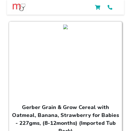
Gerber Grain & Grow Cereal with
Oatmeal, Banana, Strawberry for Babies
- 227gms, (8-12months) (Imported Tub