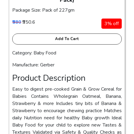
Pack)
Package Size: Pack of 227gm
₹980
₹950.6
3% off
Add To Cart
Category: Baby Food
Manufacture: Gerber
Product Description
Easy to digest pre-cooked Grain & Grow Cereal for
Babies Contains Wholegrain Oatmeal, Banana,
Strawberry & more Includes tiny bits of Banana &
Strawberry to encourage chewing practice Matches
daily Nutrition need for healthy Baby growth Ideal
Baby Food for your child to explore new Tastes &
Textures Validated via Safety & Quality Checks as