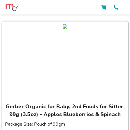
Gerber Organic for Baby, 2nd Foods for Sitter,
99g (3.5oz) - Apples Blueberries & Spinach
Package Size: Pouch of 99gm