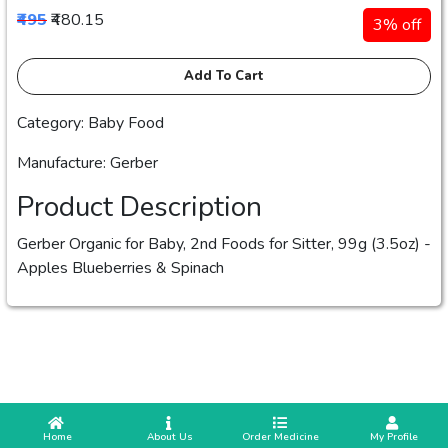
₹495
₹480.15
3% off
Add To Cart
Category: Baby Food
Manufacture: Gerber
Product Description
Gerber Organic for Baby, 2nd Foods for Sitter, 99g (3.5oz) -
Apples Blueberries & Spinach
 Home
 About Us
Order Medicine
 My Profile