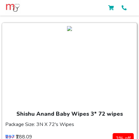
Shishu Anand Baby Wipes 3* 72 wipes
Package Size: 3N X 72's Wipes
₹297
₹288.09
3% off