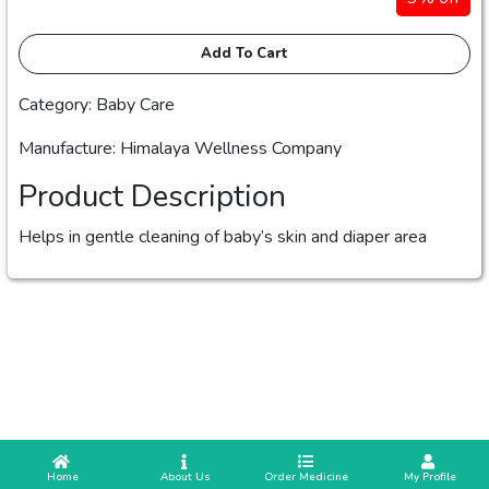
Add To Cart
Category: Baby Care
Manufacture: Himalaya Wellness Company
Product Description
Helps in gentle cleaning of baby’s skin and diaper area
 Home
 About Us
Order Medicine
 My Profile