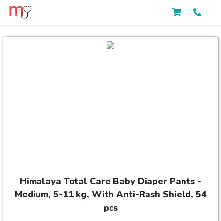
Himalaya Total Care Baby Diaper Pants -
Medium, 5-11 kg, With Anti-Rash Shield, 54
pcs