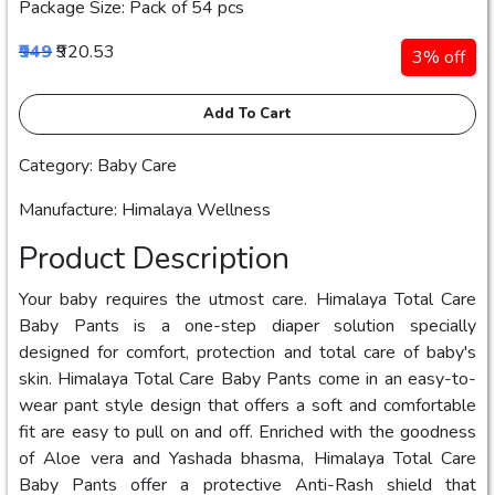
Package Size: Pack of 54 pcs
₹949
₹920.53
3% off
Add To Cart
Category: Baby Care
Manufacture: Himalaya Wellness
Product Description
Your baby requires the utmost care. Himalaya Total Care
Baby Pants is a one-step diaper solution specially
designed for comfort, protection and total care of baby's
skin. Himalaya Total Care Baby Pants come in an easy-to-
wear pant style design that offers a soft and comfortable
fit are easy to pull on and off. Enriched with the goodness
of Aloe vera and Yashada bhasma, Himalaya Total Care
Baby Pants offer a protective Anti-Rash shield that