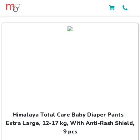
Himalaya Total Care Baby Diaper Pants -
Extra Large, 12-17 kg, With Anti-Rash Shield,
9 pcs