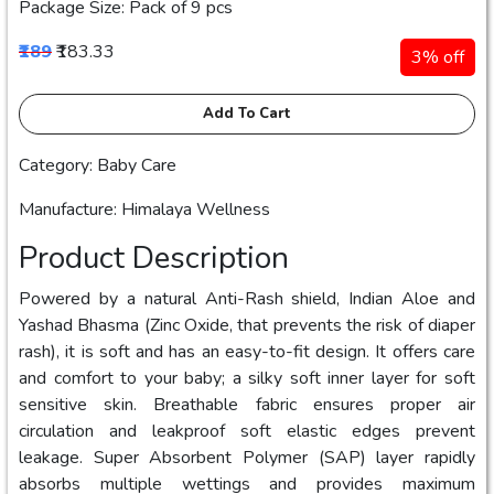
Package Size: Pack of 9 pcs
₹189
₹183.33
3% off
Add To Cart
Category: Baby Care
Manufacture: Himalaya Wellness
Product Description
Powered by a natural Anti-Rash shield, Indian Aloe and
Yashad Bhasma (Zinc Oxide, that prevents the risk of diaper
rash), it is soft and has an easy-to-fit design. It offers care
and comfort to your baby; a silky soft inner layer for soft
sensitive skin. Breathable fabric ensures proper air
circulation and leakproof soft elastic edges prevent
leakage. Super Absorbent Polymer (SAP) layer rapidly
absorbs multiple wettings and provides maximum