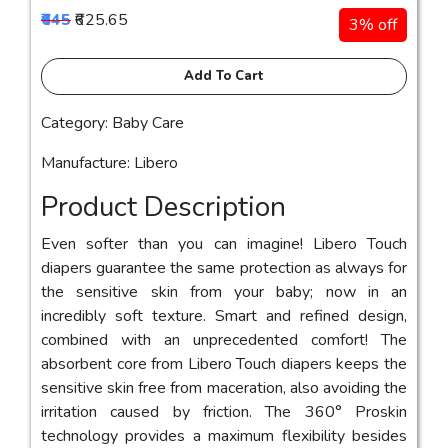
₹645
₹625.65
3% off
Add To Cart
Category: Baby Care
Manufacture: Libero
Product Description
Even softer than you can imagine! Libero Touch
diapers guarantee the same protection as always for
the sensitive skin from your baby; now in an
incredibly soft texture. Smart and refined design,
combined with an unprecedented comfort! The
absorbent core from Libero Touch diapers keeps the
sensitive skin free from maceration, also avoiding the
irritation caused by friction. The 360° Proskin
technology provides a maximum flexibility besides