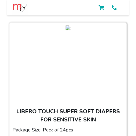
LIBERO TOUCH SUPER SOFT DIAPERS
FOR SENSITIVE SKIN
Package Size: Pack of 24pcs