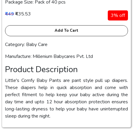
Package Size: Pack of 40 pcs
₹449
₹435.53
3% off
Add To Cart
Category: Baby Care
Manufacture: Millenium Babycares Pvt. Ltd
Product Description
Little's Comfy Baby Pants are pant style pull up diapers.
These diapers help in quick absorption and come with
perfect fitment to help keep your baby active during the
day time and upto 12 hour absorption protection ensures
long-lasting dryness to help your baby have uninterrupted
sleep during the night.