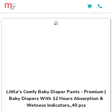
Little's Comfy Baby Diaper Pants - Premium |
Baby Diapers With 12 Hours Absorption &
Wetness Indicators,,40 pcs