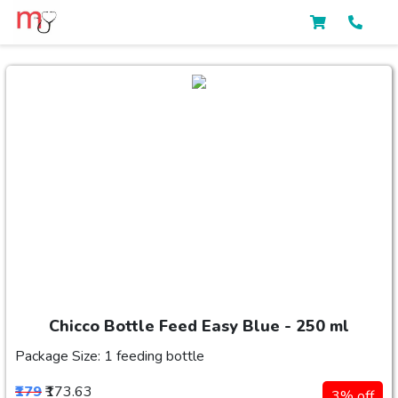
Chicco Bottle Feed Easy Blue - 250 ml
Package Size: 1 feeding bottle
₹179
₹173.63
3% off