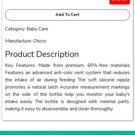
Add To Cart
Category: Baby Care
Manufacture: Chicco
Product Description
Key Features: Made from premium, BPA-free materials
Features an advanced anti-colic vent system that reduces
the intake of air during feeding The soft silicone nipple
promotes a natural latch Accurate measurement markings
on the side of the bottle help you monitor your baby's
intake easily The bottle is designed with minimal parts,
making it easy to disassemble and clean thoroughly.