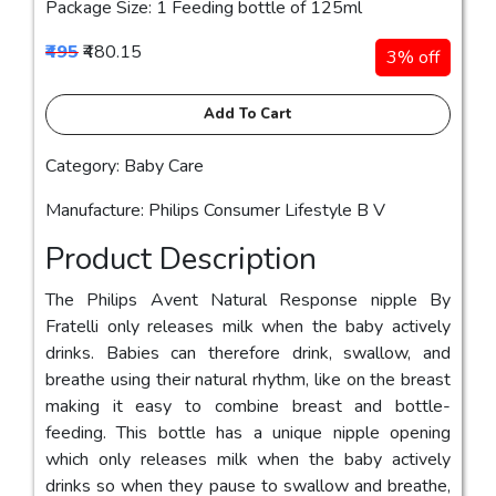
Package Size: 1 Feeding bottle of 125ml
₹495
₹480.15
3% off
Add To Cart
Category: Baby Care
Manufacture: Philips Consumer Lifestyle B V
Product Description
The Philips Avent Natural Response nipple By
Fratelli only releases milk when the baby actively
drinks. Babies can therefore drink, swallow, and
breathe using their natural rhythm, like on the breast
making it easy to combine breast and bottle-
feeding. This bottle has a unique nipple opening
which only releases milk when the baby actively
drinks so when they pause to swallow and breathe,