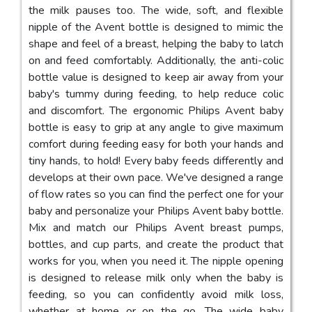
the milk pauses too. The wide, soft, and flexible
nipple of the Avent bottle is designed to mimic the
shape and feel of a breast, helping the baby to latch
on and feed comfortably. Additionally, the anti-colic
bottle value is designed to keep air away from your
baby's tummy during feeding, to help reduce colic
and discomfort. The ergonomic Philips Avent baby
bottle is easy to grip at any angle to give maximum
comfort during feeding easy for both your hands and
tiny hands, to hold! Every baby feeds differently and
develops at their own pace. We've designed a range
of flow rates so you can find the perfect one for your
baby and personalize your Philips Avent baby bottle.
Mix and match our Philips Avent breast pumps,
bottles, and cup parts, and create the product that
works for you, when you need it. The nipple opening
is designed to release milk only when the baby is
feeding, so you can confidently avoid milk loss,
whether at home or on the go. The wide baby