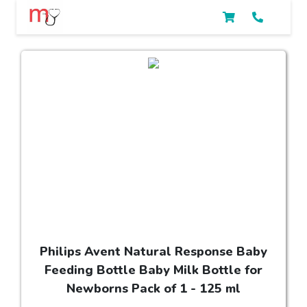
Philips Avent Natural Response Baby
Feeding Bottle Baby Milk Bottle for
Newborns Pack of 1 - 125 ml