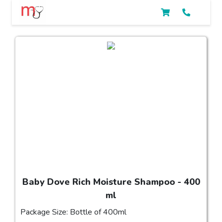
Baby Dove Rich Moisture Shampoo - 400
ml
Package Size: Bottle of 400ml