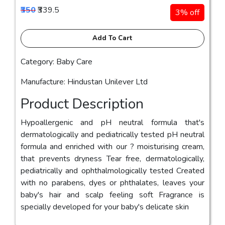
₹350
₹339.5
3% off
Add To Cart
Category: Baby Care
Manufacture: Hindustan Unilever Ltd
Product Description
Hypoallergenic and pH neutral formula that's
dermatologically and pediatrically tested pH neutral
formula and enriched with our ? moisturising cream,
that prevents dryness Tear free, dermatologically,
pediatrically and ophthalmologically tested Created
with no parabens, dyes or phthalates, leaves your
baby's hair and scalp feeling soft Fragrance is
specially developed for your baby's delicate skin