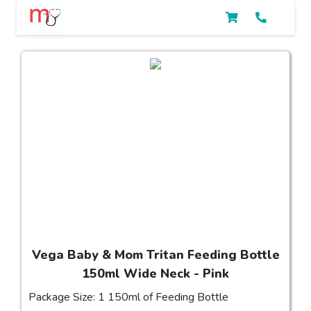
Vega Baby & Mom Tritan Feeding Bottle
150ml Wide Neck - Pink
Package Size: 1 150ml of Feeding Bottle