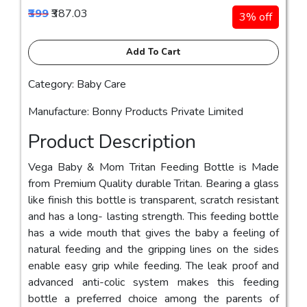
₹399
₹387.03
3% off
Add To Cart
Category: Baby Care
Manufacture: Bonny Products Private Limited
Product Description
Vega Baby & Mom Tritan Feeding Bottle is Made
from Premium Quality durable Tritan. Bearing a glass
like finish this bottle is transparent, scratch resistant
and has a long- lasting strength. This feeding bottle
has a wide mouth that gives the baby a feeling of
natural feeding and the gripping lines on the sides
enable easy grip while feeding. The leak proof and
advanced anti-colic system makes this feeding
bottle a preferred choice among the parents of