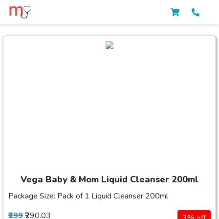
Vega Baby & Mom Liquid Cleanser 200ml
Package Size: Pack of 1 Liquid Cleanser 200ml
₹299
₹290.03
3% off