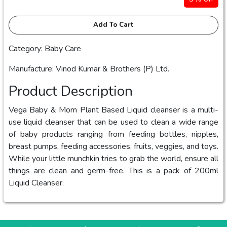
Add To Cart
Category: Baby Care
Manufacture: Vinod Kumar & Brothers (P) Ltd.
Product Description
Vega Baby & Mom Plant Based Liquid cleanser is a multi-
use liquid cleanser that can be used to clean a wide range
of baby products ranging from feeding bottles, nipples,
breast pumps, feeding accessories, fruits, veggies, and toys.
While your little munchkin tries to grab the world, ensure all
things are clean and germ-free. This is a pack of 200ml
Liquid Cleanser.