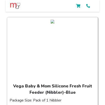
Vega Baby & Mom Silicone Fresh Fruit
Feeder (Nibbler)-Blue
Package Size: Pack of 1 Nibbler