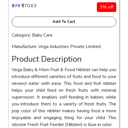
₹279
₹270.63
3% off
Add To Cart
Category: Baby Care
Manufacture: Vega Industries Private Limited
Product Description
Vega Baby & Mom Fruit & Food Nibbler can help you
introduce different varieties of fruits and food to your
newest eater with ease. This food and fruit nibbler
helps your child feed on fresh fruits with minimal
supervision. It enables self-feeding in babies while
you introduce them to a variety of fresh fruits. The
pop color of this nibbler makes having food a more
enjoyable and engaging thing for your child. This
silicone Fresh Fruit Feeder (Nibbler) is blue in color.