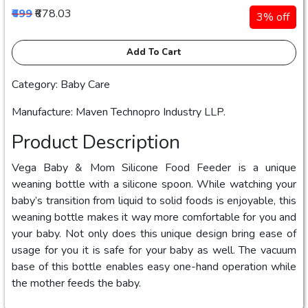
₹699
₹678.03
3% off
Add To Cart
Category: Baby Care
Manufacture: Maven Technopro Industry LLP.
Product Description
Vega Baby & Mom Silicone Food Feeder is a unique
weaning bottle with a silicone spoon. While watching your
baby’s transition from liquid to solid foods is enjoyable, this
weaning bottle makes it way more comfortable for you and
your baby. Not only does this unique design bring ease of
usage for you it is safe for your baby as well. The vacuum
base of this bottle enables easy one-hand operation while
the mother feeds the baby.