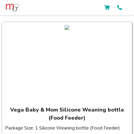
Vega Baby & Mom Silicone Weaning bottle
(Food Feeder)
Package Size: 1 Silicone Weaning bottle (Food Feeder)