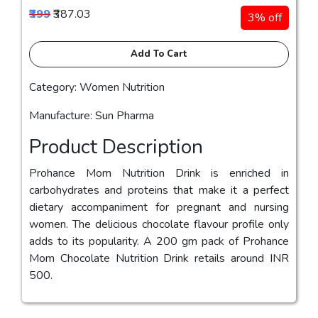
₹399
₹387.03
3% off
Add To Cart
Category: Women Nutrition
Manufacture: Sun Pharma
Product Description
Prohance Mom Nutrition Drink is enriched in
carbohydrates and proteins that make it a perfect
dietary accompaniment for pregnant and nursing
women. The delicious chocolate flavour profile only
adds to its popularity. A 200 gm pack of Prohance
Mom Chocolate Nutrition Drink retails around INR
500.