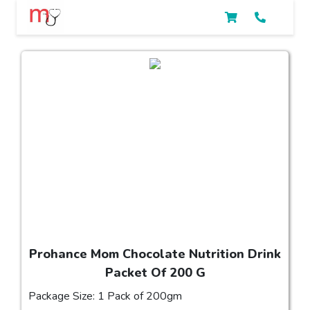
Prohance Mom Chocolate Nutrition Drink
Packet Of 200 G
Package Size: 1 Pack of 200gm