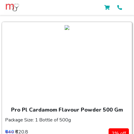
Pro Pl Cardamom Flavour Powder 500 Gm
Package Size: 1 Bottle of 500g
₹640
₹620.8
3% off