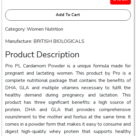
Add To Cart
Category: Women Nutrition
Manufacture: BRITISH BIOLOGICALS
Product Description
Pro PL Cardamom Powder is a unique formula made for
pregnant and lactating women. This product by Pro is a
complete nutritional package that contains the benefits of
DHA, GLA and multiple vitamins necessary to fulfil the
healthy demand during pregnancy and lactation. This
product has three significant benefits: a high source of
protein, DHA and GLA that provides comprehensive
nourishment to the mother and foetus at the same time. It
comes in a powder form that makes it easy to consume and
digest high-quality whey protein that supports healthy