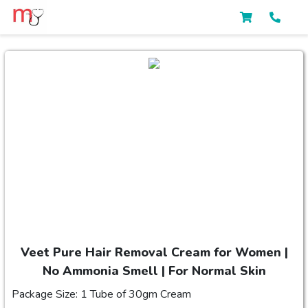
Veet Pure Hair Removal Cream for Women |
No Ammonia Smell | For Normal Skin
Package Size: 1 Tube of 30gm Cream