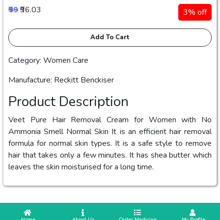
₹99
₹96.03
3% off
Add To Cart
Category: Women Care
Manufacture: Reckitt Benckiser
Product Description
Veet Pure Hair Removal Cream for Women with No
Ammonia Smell Normal Skin It is an efficient hair removal
formula for normal skin types. It is a safe style to remove
hair that takes only a few minutes. It has shea butter which
leaves the skin moisturised for a long time.
 Home
 About Us
Order Medicine
 My Profile