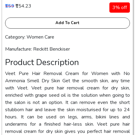
₹159
₹154.23
3% off
Add To Cart
Category: Women Care
Manufacture: Reckitt Benckiser
Product Description
Veet Pure Hair Removal Cream for Women with No
Ammonia Smell Dry Skin Get the smooth skin, any time
with Veet. Veet pure hair removal cream for dry skin,
enriched with grape seed oil is the solution when going to
the salon is not an option. It can remove even the short
stubborn hair and leave the skin moisturised for up to 24
hours. It can be used on legs, arms, bikini lines and
underarms for a finished hair-less skin. Veet pure hair
removal cream for dry skin gives you perfect hair removal