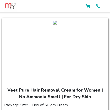
Veet Pure Hair Removal Cream for Women |
No Ammonia Smell | For Dry Skin
Package Size: 1 Box of 50 gm Cream