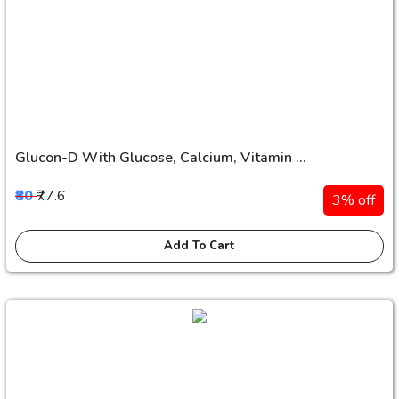
Glucon-D With Glucose, Calcium, Vitamin ...
₹80
₹77.6
3% off
Add To Cart