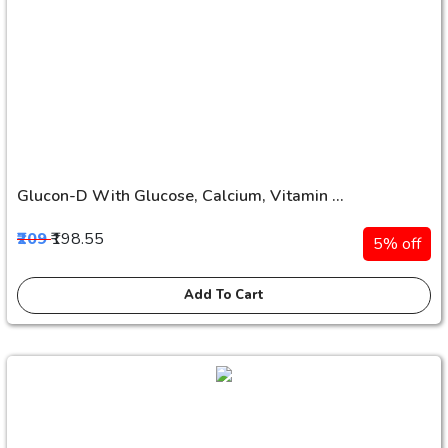
Glucon-D With Glucose, Calcium, Vitamin ...
₹209
₹198.55
5% off
Add To Cart