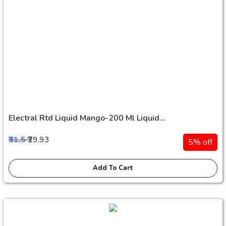
Electral Rtd Liquid Mango-200 Ml Liquid...
₹31.5
₹29.93
5% off
Add To Cart