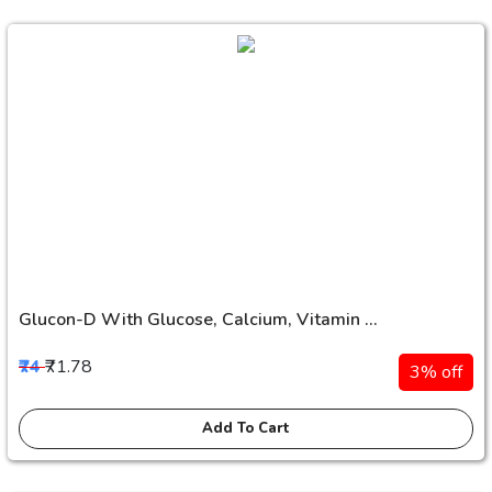
Glucon-D With Glucose, Calcium, Vitamin ...
₹74
₹71.78
3% off
Add To Cart