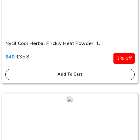
Nycil Cool Herbal Prickly Heat Powder, 1...
₹140
₹135.8
3% off
Add To Cart