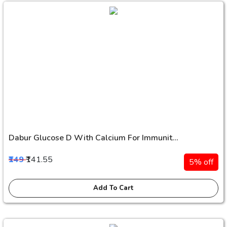
Dabur Glucose D With Calcium For Immunit...
₹149
₹141.55
5% off
Add To Cart