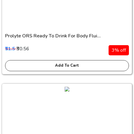
Prolyte ORS Ready To Drink For Body Flui...
₹31.5
₹30.56
3% off
Add To Cart