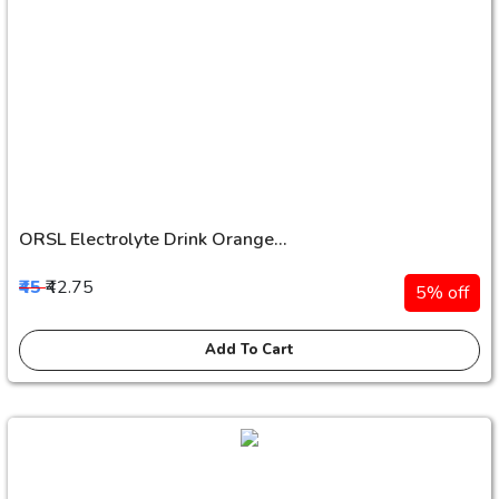
ORSL Electrolyte Drink Orange...
₹45
₹42.75
5% off
Add To Cart