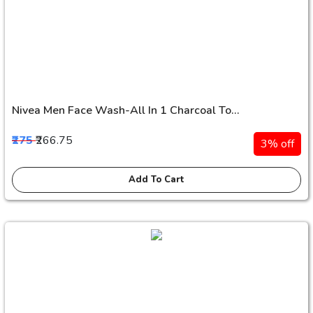
Nivea Men Face Wash-All In 1 Charcoal To...
₹275
₹266.75
3% off
Add To Cart