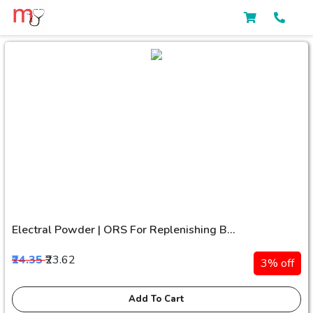
Electral Powder | ORS For Replenishing B...
₹24.35
₹23.62
3% off
Add To Cart