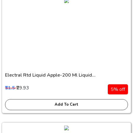
Electral Rtd Liquid Apple-200 Ml Liquid...
₹31.5
₹29.93
5% off
Add To Cart