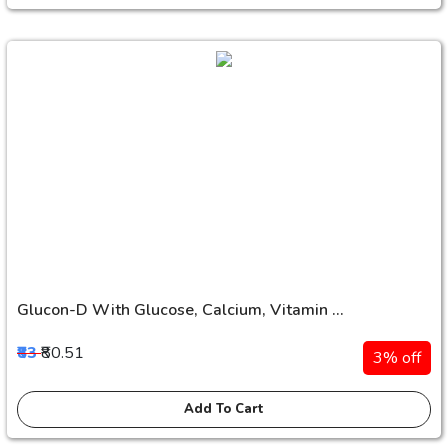
Glucon-D With Glucose, Calcium, Vitamin ...
₹83
₹80.51
3% off
Add To Cart