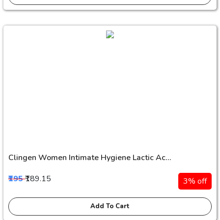
Clingen Women Intimate Hygiene Lactic Ac...
₹195
₹189.15
3% off
Add To Cart