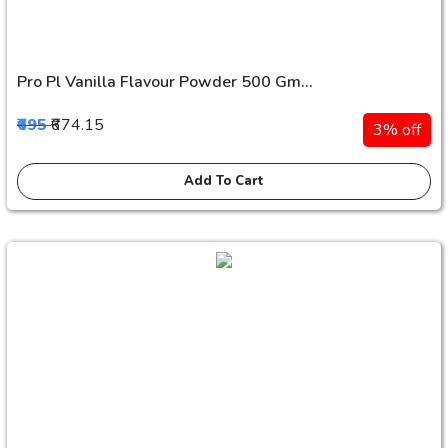
Pro Pl Vanilla Flavour Powder 500 Gm...
₹695
₹674.15
3% off
Add To Cart