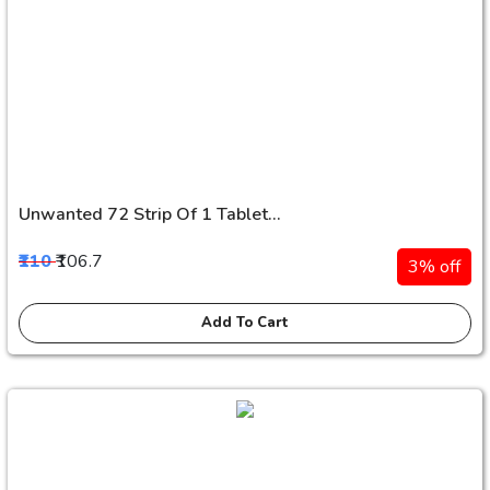
Unwanted 72 Strip Of 1 Tablet...
₹110
₹106.7
3% off
Add To Cart