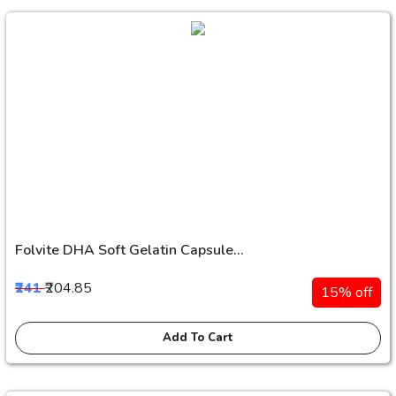
Folvite DHA Soft Gelatin Capsule...
₹241
₹204.85
15% off
Add To Cart