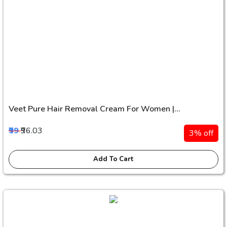
Veet Pure Hair Removal Cream For Women |...
₹99
₹96.03
3% off
Add To Cart