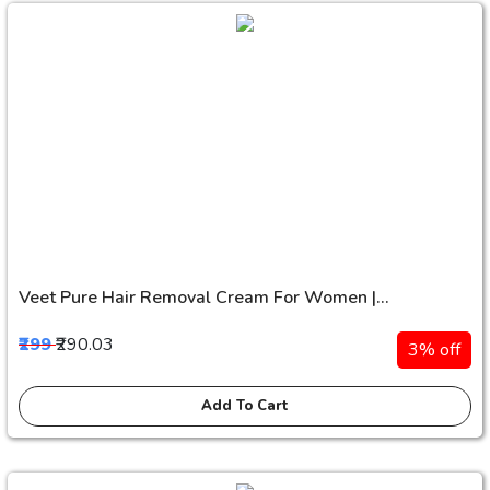
Veet Pure Hair Removal Cream For Women |...
₹299
₹290.03
3% off
Add To Cart