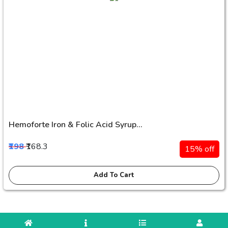
Hemoforte Iron & Folic Acid Syrup...
₹198
₹168.3
15% off
Add To Cart