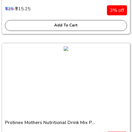
₹325
₹315.25
3% off
Add To Cart
Protinex Mothers Nutritional Drink Mix P...