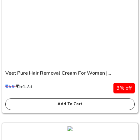
Veet Pure Hair Removal Cream For Women |...
₹159
₹154.23
3% off
Add To Cart