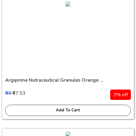
Argiprime Nutraceutical Granules Orange ...
₹49
₹47.53
3% off
Add To Cart