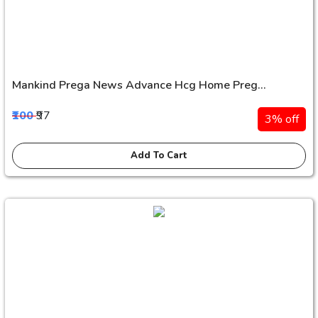
Mankind Prega News Advance Hcg Home Preg...
₹100
₹97
3% off
Add To Cart