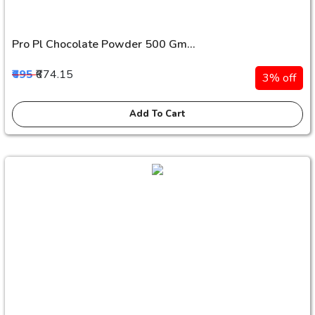
Pro Pl Chocolate Powder 500 Gm...
₹695
₹674.15
3% off
Add To Cart