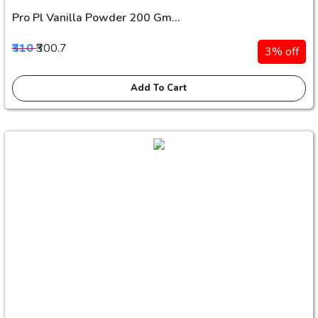
Pro Pl Vanilla Powder 200 Gm...
₹310
₹300.7
3% off
Add To Cart