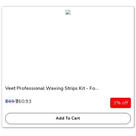
Veet Professional Waxing Strips Kit - Fo...
₹269
₹260.93
3% off
Add To Cart