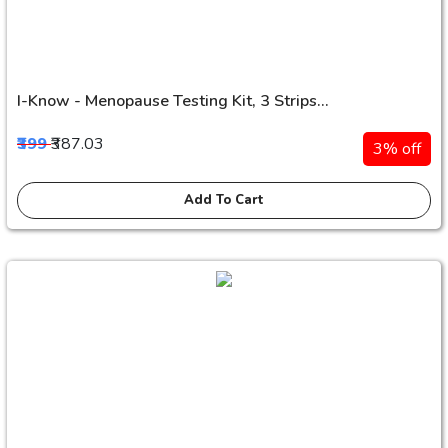
I-Know - Menopause Testing Kit, 3 Strips...
₹399
₹387.03
3% off
Add To Cart