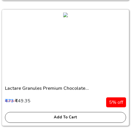
Lactare Granules Premium Chocolate...
₹473
₹449.35
5% off
Add To Cart