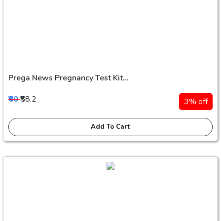
Prega News Pregnancy Test Kit...
₹60
₹58.2
3% off
Add To Cart