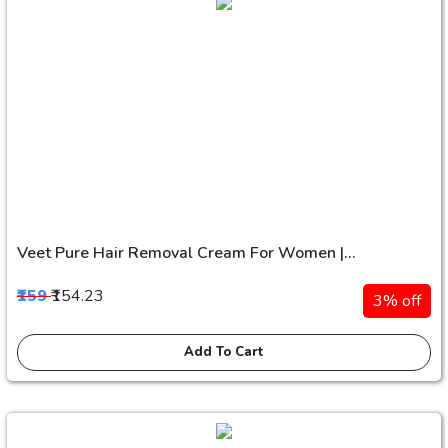
Veet Pure Hair Removal Cream For Women |...
₹159
₹154.23
3% off
Add To Cart