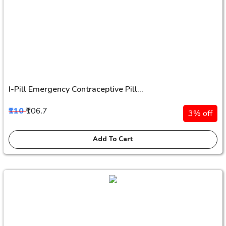
I-Pill Emergency Contraceptive Pill...
₹110
₹106.7
3% off
Add To Cart