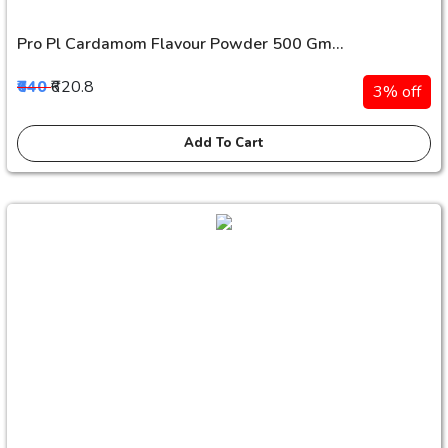
Pro Pl Cardamom Flavour Powder 500 Gm...
₹640
₹620.8
3% off
Add To Cart