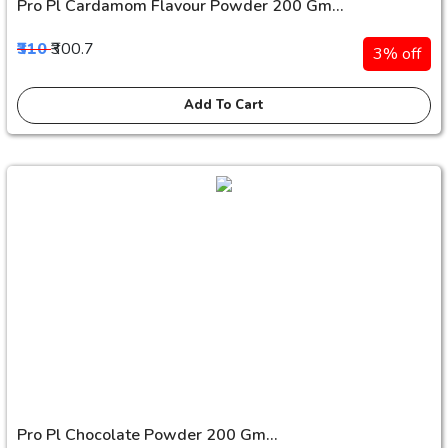
Pro Pl Cardamom Flavour Powder 200 Gm...
₹310
₹300.7
3% off
Add To Cart
Pro Pl Chocolate Powder 200 Gm...