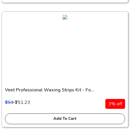
Veet Professional Waxing Strips Kit - Fo...
₹259
₹251.23
3% off
Add To Cart