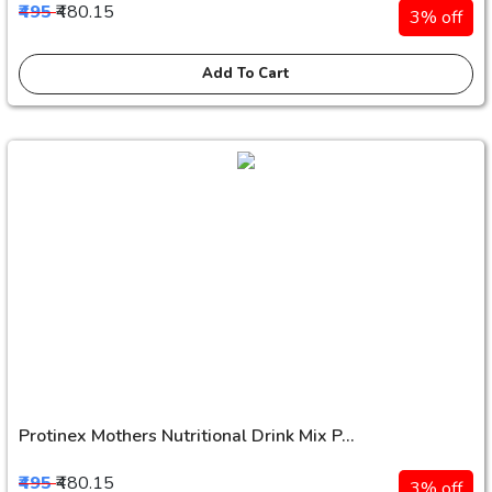
₹495
₹480.15
3% off
Add To Cart
Protinex Mothers Nutritional Drink Mix P...
₹495
₹480.15
3% off