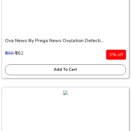
Ova News By Prega News Ovulation Detecti...
₹600
₹582
3% off
Add To Cart