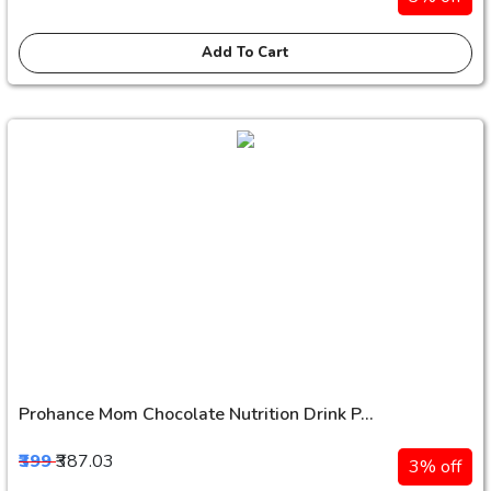
Add To Cart
Prohance Mom Chocolate Nutrition Drink P...
₹399
₹387.03
3% off