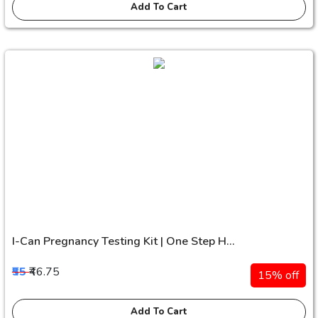
Add To Cart
I-Can Pregnancy Testing Kit | One Step H...
₹55
₹46.75
15% off
Add To Cart