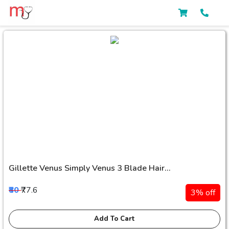
Gillette Venus Simply Venus 3 Blade Hair...
₹80
₹77.6
3% off
Add To Cart