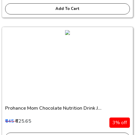
Add To Cart
Prohance Mom Chocolate Nutrition Drink J...
₹645
₹625.65
3% off